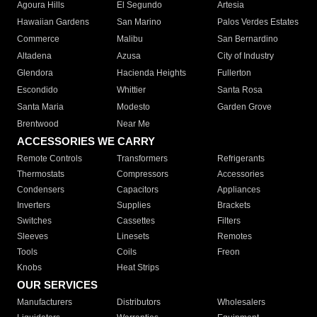
Agoura Hills
El Segundo
Artesia
Hawaiian Gardens
San Marino
Palos Verdes Estates
Commerce
Malibu
San Bernardino
Altadena
Azusa
City of Industry
Glendora
Hacienda Heights
Fullerton
Escondido
Whittier
Santa Rosa
Santa Maria
Modesto
Garden Grove
Brentwood
Near Me
ACCESSORIES WE CARRY
Remote Controls
Transformers
Refrigerants
Thermostats
Compressors
Accessories
Condensers
Capacitors
Appliances
Inverters
Supplies
Brackets
Switches
Cassettes
Filters
Sleeves
Linesets
Remotes
Tools
Coils
Freon
Knobs
Heat Strips
OUR SERVICES
Manufacturers
Distributors
Wholesalers