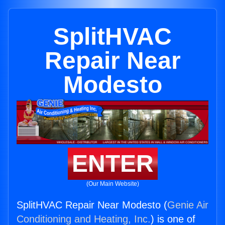
SplitHVAC
Repair Near
Modesto
ENTER
(Our Main Website)
SplitHVAC Repair Near Modesto (
Genie Air
Conditioning and Heating, Inc.
) is one of