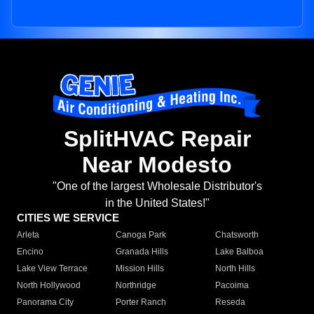
SplitHVAC Repair
Near Modesto
"One of the largest Wholesale Distributor's
in the United States!"
CITIES WE SERVICE
Arleta
Canoga Park
Chatsworth
Encino
Granada Hills
Lake Balboa
Lake View Terrace
Mission Hills
North Hills
North Hollywood
Northridge
Pacoima
Panorama City
Porter Ranch
Reseda