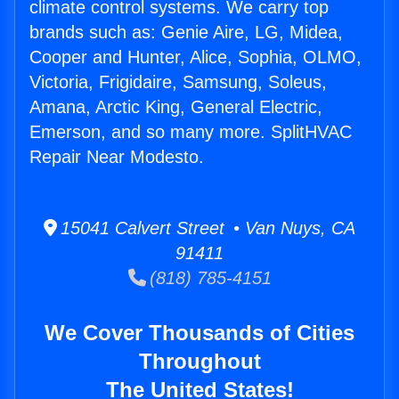
climate control systems. We carry top
brands such as: Genie Aire, LG, Midea,
Cooper and Hunter, Alice, Sophia, OLMO,
Victoria, Frigidaire, Samsung, Soleus,
Amana, Arctic King, General Electric,
Emerson, and so many more. SplitHVAC
Repair Near Modesto.
15041 Calvert Street • Van Nuys, CA
91411
(818) 785-4151
We Cover Thousands of Cities
Throughout
The United States!