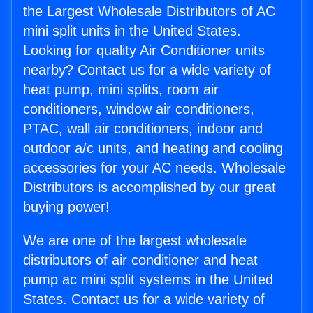
the Largest Wholesale Distributors of AC
mini split units in the United States.
Looking for quality Air Conditioner units
nearby? Contact us for a wide variety of
heat pump, mini splits, room air
conditioners, window air conditioners,
PTAC, wall air conditioners, indoor and
outdoor a/c units, and heating and cooling
accessories for your AC needs. Wholesale
Distributors is accomplished by our great
buying power!
We are one of the largest wholesale
distributors of air conditioner and heat
pump ac mini split systems in the United
States. Contact us for a wide variety of