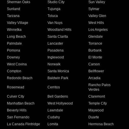
Sherman Oaks
Studio City
Sun Valley
Sunland
Tujunga
Sylmar
Tarzana
Toluca
Valley Glen
Valley Village
Van Nuys
West Hills
Winnetka
Woodland Hills
Los Angeles
Long Beach
Santa Clarita
Glendale
Palmdale
Lancaster
Torrance
Pomona
Pasadena
Burbank
Downey
Inglewood
El Monte
West Covina
Norwalk
Carson
Compton
Santa Monica
Bellflower
Redondo Beach
Baldwin Park
Arcadia
Rancho Palos
Rosemead
Cerritos
Verdes
Culver City
Bell Gardens
Claremont
Manhattan Beach
West Hollywood
Temple City
Beverly Hills
Lawndale
Maywood
San Fernando
Cudahy
Duarte
La Canada Flintridge
Lomita
Hermosa Beach