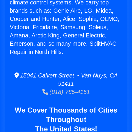
climate control systems. We carry top
brands such as: Genie Aire, LG, Midea,
Cooper and Hunter, Alice, Sophia, OLMO,
Victoria, Frigidaire, Samsung, Soleus,
Amana, Arctic King, General Electric,
Emerson, and so many more. SplitHVAC
Repair in North Hills.
15041 Calvert Street • Van Nuys, CA
91411
(818) 785-4151
We Cover Thousands of Cities
Throughout
The United States!