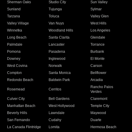
Sherman Oaks
Studio City
Sun Valley
Sunland
Tujunga
Sylmar
Tarzana
Toluca
Valley Glen
Valley Village
Van Nuys
West Hills
Winnetka
Woodland Hills
Los Angeles
Long Beach
Santa Clarita
Glendale
Palmdale
Lancaster
Torrance
Pomona
Pasadena
Burbank
Downey
Inglewood
El Monte
West Covina
Norwalk
Carson
Compton
Santa Monica
Bellflower
Redondo Beach
Baldwin Park
Arcadia
Rancho Palos
Rosemead
Cerritos
Verdes
Culver City
Bell Gardens
Claremont
Manhattan Beach
West Hollywood
Temple City
Beverly Hills
Lawndale
Maywood
San Fernando
Cudahy
Duarte
La Canada Flintridge
Lomita
Hermosa Beach