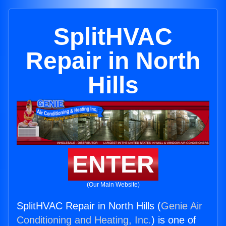
SplitHVAC
Repair in North
Hills
ENTER
(Our Main Website)
SplitHVAC Repair in North Hills (
Genie Air
Conditioning and Heating, Inc.
) is one of