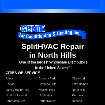
SplitHVAC Repair
in North Hills
"One of the largest Wholesale Distributor's
in the United States!"
CITIES WE SERVICE
Arleta
Canoga Park
Chatsworth
Encino
Granada Hills
Lake Balboa
Lake View Terrace
Mission Hills
North Hills
North Hollywood
Northridge
Pacoima
Panorama City
Porter Ranch
Reseda