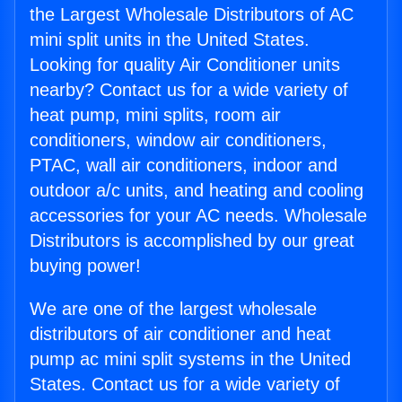
the Largest Wholesale Distributors of AC
mini split units in the United States.
Looking for quality Air Conditioner units
nearby? Contact us for a wide variety of
heat pump, mini splits, room air
conditioners, window air conditioners,
PTAC, wall air conditioners, indoor and
outdoor a/c units, and heating and cooling
accessories for your AC needs. Wholesale
Distributors is accomplished by our great
buying power!
We are one of the largest wholesale
distributors of air conditioner and heat
pump ac mini split systems in the United
States. Contact us for a wide variety of