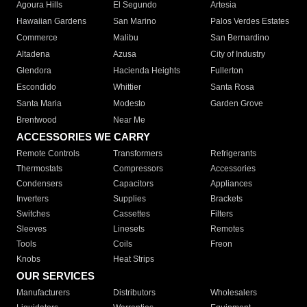
Agoura Hills
El Segundo
Artesia
Hawaiian Gardens
San Marino
Palos Verdes Estates
Commerce
Malibu
San Bernardino
Altadena
Azusa
City of Industry
Glendora
Hacienda Heights
Fullerton
Escondido
Whittier
Santa Rosa
Santa Maria
Modesto
Garden Grove
Brentwood
Near Me
ACCESSORIES WE CARRY
Remote Controls
Transformers
Refrigerants
Thermostats
Compressors
Accessories
Condensers
Capacitors
Appliances
Inverters
Supplies
Brackets
Switches
Cassettes
Filters
Sleeves
Linesets
Remotes
Tools
Coils
Freon
Knobs
Heat Strips
OUR SERVICES
Manufacturers
Distributors
Wholesalers